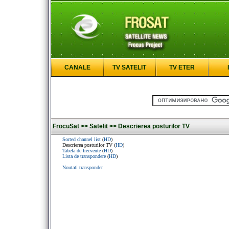
CANALE
TV SATELIT
TV ETER
FrocuSat >>
Satelit >>
Descrierea posturilor TV
Sorted channel list
(
HD
)
Descrierea posturilor TV (
HD
)
Tabela de frecvente
(
HD
)
Lista de transpondere
(
HD
)
Noutati transponder