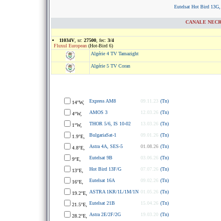
Eutelsat Hot Bird 13G,
CANALE NECRIP
11034V
, sr:
27500
, fec:
3/4
Fluxul European
(Hot-Bird 6)
Algérie 4 TV Tamazight
Algérie 5 TV Coran
Express AM8
09.11.23
(Tn)
14°W,
AMOS 3
12.03.26
(Tn)
4°W,
THOR 5/6, IS 10-02
13.03.26
(Tn)
1°W,
BulgariaSat-1
09.01.26
(Tn)
1.9°E,
Astra 4A, SES-5
01.08.26
(Tn)
4.8°E,
Eutelsat 9B
03.06.26
(Tn)
9°E,
Hot Bird 13F/G
07.07.26
(Tn)
13°E,
Eutelsat 16A
09.02.26
(Tn)
16°E,
ASTRA 1KR/1L/1M/1N
01.05.26
(Tn)
19.2°E,
Eutelsat 21B
15.04.26
(Tn)
21.5°E,
Astra 2E/2F/2G
19.03.20
(Tn)
28.2°E,