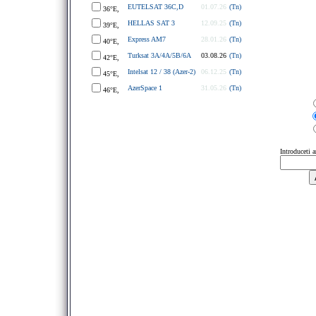
EUTELSAT 36C,D
01.07.26
(Tn)
36°E,
HELLAS SAT 3
12.09.25
(Tn)
39°E,
Express AM7
28.01.26
(Tn)
40°E,
Turksat 3A/4A/5B/6A
03.08.26
(Tn)
42°E,
Intelsat 12 / 38 (Azer-2)
06.12.25
(Tn)
45°E,
AzerSpace 1
31.05.26
(Tn)
46°E,
Introduceti 