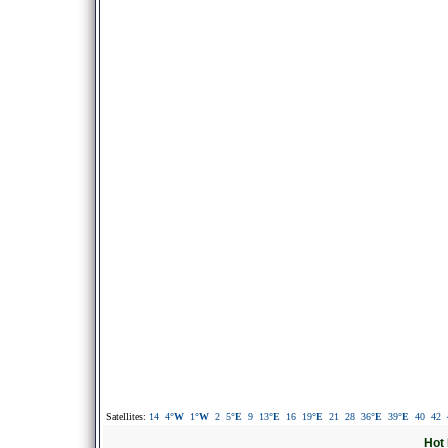
Satellites:
14
4
°W
1
°W
2
5
°E
9
13
°E
16
19
°E
21
28
36
°E
39
°E
40
42
Hot 