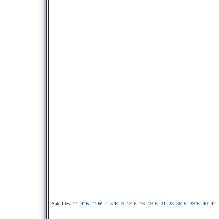
Satellites:
14
4
°W
1
°W
2
5
°E
9
13
°E
16
19
°E
21
28
36
°E
39
°E
40
42