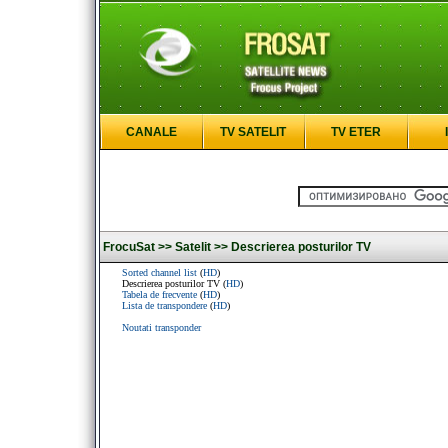
CANALE
TV SATELIT
TV ETER
FrocuSat >>
Satelit >>
Descrierea posturilor TV
Sorted channel list
(
HD
)
Descrierea posturilor TV (
HD
)
Tabela de frecvente
(
HD
)
Lista de transpondere
(
HD
)
Noutati transponder