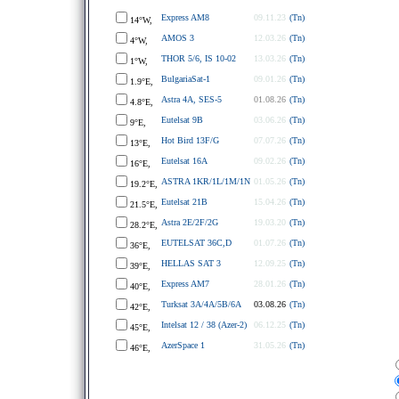
Express AM8
09.11.23
(Tn)
14°W,
AMOS 3
12.03.26
(Tn)
4°W,
THOR 5/6, IS 10-02
13.03.26
(Tn)
1°W,
BulgariaSat-1
09.01.26
(Tn)
1.9°E,
Astra 4A, SES-5
01.08.26
(Tn)
4.8°E,
Eutelsat 9B
03.06.26
(Tn)
9°E,
Hot Bird 13F/G
07.07.26
(Tn)
13°E,
Eutelsat 16A
09.02.26
(Tn)
16°E,
ASTRA 1KR/1L/1M/1N
01.05.26
(Tn)
19.2°E,
Eutelsat 21B
15.04.26
(Tn)
21.5°E,
Astra 2E/2F/2G
19.03.20
(Tn)
28.2°E,
EUTELSAT 36C,D
01.07.26
(Tn)
36°E,
HELLAS SAT 3
12.09.25
(Tn)
39°E,
Express AM7
28.01.26
(Tn)
40°E,
Turksat 3A/4A/5B/6A
03.08.26
(Tn)
42°E,
Intelsat 12 / 38 (Azer-2)
06.12.25
(Tn)
45°E,
AzerSpace 1
31.05.26
(Tn)
46°E,