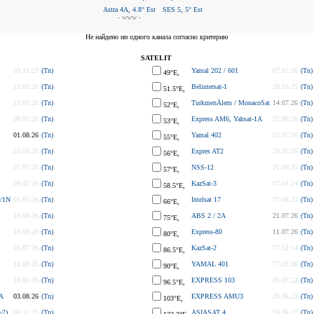
Astra 4A, 4.8° Est
SES 5, 5° Est
- www -
Не найдено ни одного канала согласно критерию
SATELIT
09.11.23
(Tn)
Yamal 202 / 601
07.02.26
(Tn)
49°E,
12.03.26
(Tn)
Belintersat-1
28.03.25
(Tn)
51.5°E,
13.03.26
(Tn)
TurkmenÄlem / MonacoSat
14.07.26
(Tn)
52°E,
09.01.26
(Tn)
Express AM6, Yahsat-1A
22.06.26
(Tn)
53°E,
01.08.26
(Tn)
Yamal 402
02.07.26
(Tn)
55°E,
03.06.26
(Tn)
Expres AT2
29.05.26
(Tn)
56°E,
07.07.26
(Tn)
NSS-12
21.09.25
(Tn)
57°E,
09.02.26
(Tn)
KazSat-3
07.01.24
(Tn)
58.5°E,
/1N
01.05.26
(Tn)
Intelsat 17
27.08.23
(Tn)
66°E,
15.04.26
(Tn)
ABS 2 / 2A
21.07.26
(Tn)
75°E,
19.03.20
(Tn)
Express-80
11.07.26
(Tn)
80°E,
01.07.26
(Tn)
KazSat-2
27.12.14
(Tn)
86.5°E,
12.09.25
(Tn)
YAMAL 401
27.02.26
(Tn)
90°E,
28.01.26
(Tn)
EXPRESS 103
05.07.22
(Tn)
96.5°E,
A
03.08.26
(Tn)
EXPRESS AMU3
29.06.22
(Tn)
103°E,
-2)
06.12.25
(Tn)
ASIASAT 4
19.06.22
(Tn)