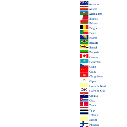
Australia
Austria
Azerbaidjan
Bahrain
Belarus
Belgia
Benin
Bosnia
Brazilia
Brunei
Bulgaria
Canada
Cazahstan
Cehia
China
Chirghistan
Cipru
Corea de Nord
Corea de Sud
Croatia
Cuba
Dania
Egipt
Estonia
Europe
Finlanda