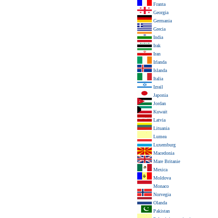
Franta
Georgia
Germania
Grecia
India
Irak
Iran
Irlanda
Islanda
Italia
Izrail
Japonia
Jordan
Kuwait
Latvia
Lituania
Lumea
Luxemburg
Macedonia
Mare Britanie
Mexica
Moldova
Monaco
Norvegia
Olanda
Pakistan