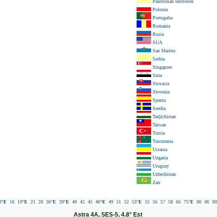
Palestinian territories
Polonia
Portugalia
Romania
Rusia
SUA
San Marino
Serbia
Singapore
Siria
Slovacia
Slovenia
Spania
Suedia
Tadjichistan
Taiwan
Turcia
Turcmenia
Ucraina
Ungaria
Uruguay
Uzbechistan
Zair
3
°E
16
19
°E
21
28
36
°E
39
°E
40
42
45
46
°E
49
51
52
53
°E
55
56
57
58
66
75
°E
80
86
90
Astra 4A, SES-5, 4.8° Est