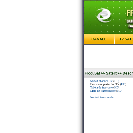
CANALE
TV SAT
FrocuSat >>
Satelit >>
Descri
Sorted channel list
(
HD
)
Descrierea posturilor TV (
HD
)
Tabela de frecvente
(
HD
)
Lista de transpondere
(
HD
)
Noutati transponder