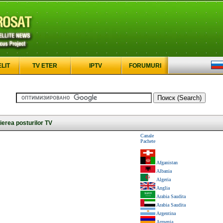
ELIT
TV ETER
IPTV
FORUMURI
erea posturilor TV
Canale
Pachete
Afganistan
Albania
Algeria
Anglia
Arabia Saudita
Arabia Saudita
Argentina
Armenia