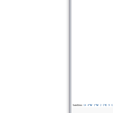
Satellites:
14
4
°W
1
°W
2
5
°E
9
1