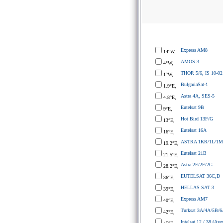
Express AM8
14°W,
AMOS 3
4°W,
THOR 5/6, IS 10-02
1°W,
BulgariaSat-1
1.9°E,
Astra 4A, SES-5
4.8°E,
Eutelsat 9B
9°E,
Hot Bird 13F/G
13°E,
Eutelsat 16A
16°E,
ASTRA 1KR/1L/1M
19.2°E,
Eutelsat 21B
21.5°E,
Astra 2E/2F/2G
28.2°E,
EUTELSAT 36C,D
36°E,
HELLAS SAT 3
39°E,
Express AM7
40°E,
Turksat 3A/4A/5B/6
42°E,
Intelsat 12 / 38 (Azer