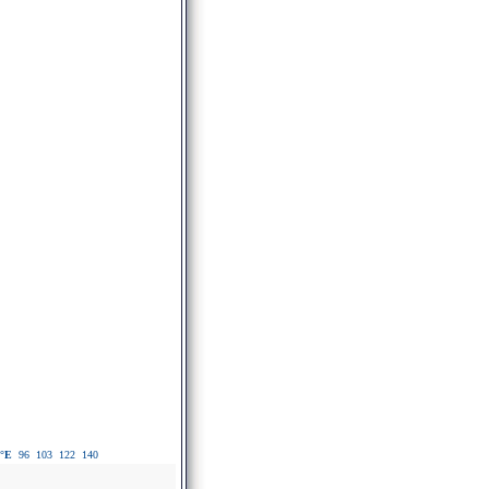
°E
96
103
122
140