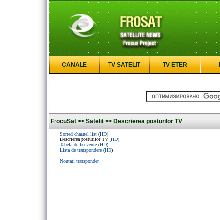
CANALE
TV SATELIT
TV ETER
FrocuSat >>
Satelit >>
Descrierea posturilor TV
Sorted channel list
(
HD
)
Descrierea posturilor TV (
HD
)
Tabela de frecvente
(
HD
)
Lista de transpondere
(
HD
)
Noutati transponder