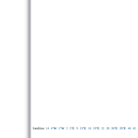
Satellites:
14
4
°W
1
°W
2
5
°E
9
13
°E
16
19
°E
21
28
36
°E
39
°E
40
42