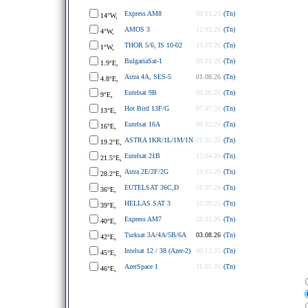
Express AM8
09.11.23
(Tn)
14°W,
AMOS 3
12.03.26
(Tn)
4°W,
THOR 5/6, IS 10-02
13.03.26
(Tn)
1°W,
BulgariaSat-1
09.01.26
(Tn)
1.9°E,
Astra 4A, SES-5
01.08.26
(Tn)
4.8°E,
Eutelsat 9B
03.06.26
(Tn)
9°E,
Hot Bird 13F/G
07.07.26
(Tn)
13°E,
Eutelsat 16A
09.02.26
(Tn)
16°E,
ASTRA 1KR/1L/1M/1N
01.05.26
(Tn)
19.2°E,
Eutelsat 21B
15.04.26
(Tn)
21.5°E,
Astra 2E/2F/2G
19.03.20
(Tn)
28.2°E,
EUTELSAT 36C,D
01.07.26
(Tn)
36°E,
HELLAS SAT 3
12.09.25
(Tn)
39°E,
Express AM7
28.01.26
(Tn)
40°E,
Turksat 3A/4A/5B/6A
03.08.26
(Tn)
42°E,
Intelsat 12 / 38 (Azer-2)
06.12.25
(Tn)
45°E,
AzerSpace 1
31.05.26
(Tn)
46°E,