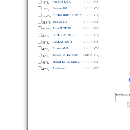
Hot Bird 13F/G
07.07.26
(Tn)
13°E,
Eutelsat 16A
09.02.26
(Tn)
16°E,
ASTRA 1KR/1L/1M/1N
01.05.26
(Tn)
19.2°E,
Eutelsat 21B
15.04.26
(Tn)
21.5°E,
Astra 2E/2F/2G
19.03.20
(Tn)
28.2°E,
EUTELSAT 36C,D
01.07.26
(Tn)
36°E,
HELLAS SAT 3
12.09.25
(Tn)
39°E,
Express AM7
28.01.26
(Tn)
40°E,
Turksat 3A/4A/5B/6A
03.08.26
(Tn)
42°E,
Intelsat 12 / 38 (Azer-2)
06.12.25
(Tn)
45°E,
AzerSpace 1
31.05.26
(Tn)
46°E,
Introduceti 