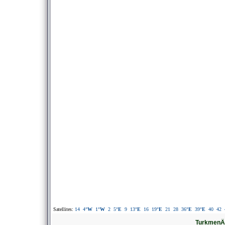
Satellites:
14
4
°W
1
°W
2
5
°E
9
13
°E
16
19
°E
21
28
36
°E
39
°E
40
42
TurkmenÄl