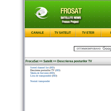
CANALE
TV SATELIT
TV ETER
FrocuSat >>
Satelit >>
Descrierea posturilor TV
Sorted channel list
(
HD
)
Descrierea posturilor TV (
HD
)
Tabela de frecvente
(
HD
)
Lista de transpondere
(
HD
)
Noutati transponder