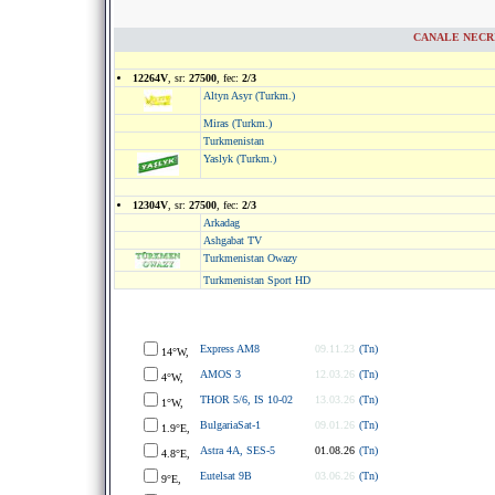
CANALE NECRIP
12264V
, sr:
27500
, fec:
2/3
Altyn Asyr (Turkm.)
Miras (Turkm.)
Turkmenistan
Yaslyk (Turkm.)
12304V
, sr:
27500
, fec:
2/3
Arkadag
Ashgabat TV
Turkmenistan Owazy
Turkmenistan Sport HD
Express AM8
09.11.23
(Tn)
14°W,
AMOS 3
12.03.26
(Tn)
4°W,
THOR 5/6, IS 10-02
13.03.26
(Tn)
1°W,
BulgariaSat-1
09.01.26
(Tn)
1.9°E,
Astra 4A, SES-5
01.08.26
(Tn)
4.8°E,
Eutelsat 9B
03.06.26
(Tn)
9°E,