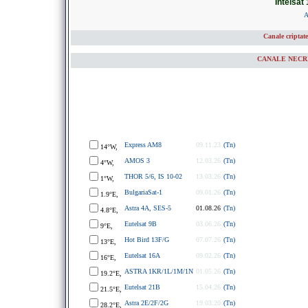
Intelsat 
A
Canale criptat
CANALE NECRIP
Express AM8
09.11.23
(Tn)
14°W,
AMOS 3
12.03.26
(Tn)
4°W,
THOR 5/6, IS 10-02
13.03.26
(Tn)
1°W,
BulgariaSat-1
09.01.26
(Tn)
1.9°E,
Astra 4A, SES-5
01.08.26
(Tn)
4.8°E,
Eutelsat 9B
03.06.26
(Tn)
9°E,
Hot Bird 13F/G
07.07.26
(Tn)
13°E,
Eutelsat 16A
09.02.26
(Tn)
16°E,
ASTRA 1KR/1L/1M/1N
01.05.26
(Tn)
19.2°E,
Eutelsat 21B
15.04.26
(Tn)
21.5°E,
Astra 2E/2F/2G
19.03.20
(Tn)
28.2°E,