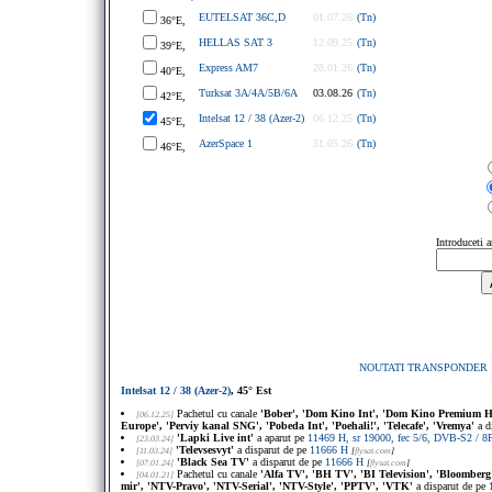
EUTELSAT 36C,D
01.07.26
(Tn)
36°E,
HELLAS SAT 3
12.09.25
(Tn)
39°E,
Express AM7
28.01.26
(Tn)
40°E,
Turksat 3A/4A/5B/6A
03.08.26
(Tn)
42°E,
Intelsat 12 / 38 (Azer-2)
06.12.25
(Tn)
45°E,
AzerSpace 1
31.05.26
(Tn)
46°E,
Introduceti 
NOUTATI TRANSPONDER
Intelsat 12 / 38 (Azer-2)
, 45° Est
Pachetul cu canale
'Bober', 'Dom Kino Int', 'Dom Kino Premium HD',
[06.12.25]
Europe', 'Perviy kanal SNG', 'Pobeda Int', 'Poehali!', 'Telecafe', 'Vremya'
a d
'Lapki Live int'
a aparut pe
11469 H, sr 19000, fec 5/6, DVB-S2 / 
[23.03.24]
'Televsesvyt'
a disparut de pe
11666 H
[11.03.24]
[
flysat.com
]
'Black Sea TV'
a disparut de pe
11666 H
[07.01.24]
[
flysat.com
]
Pachetul cu canale
'Alfa TV', 'BH TV', 'BI Television', 'Bloomber
[04.01.21]
mir', 'NTV-Pravo', 'NTV-Serial', 'NTV-Style', 'PPTV', 'VTK'
a disparut de pe