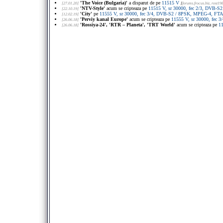
'The Voice (Bulgaria)'
a disparut de pe
11515 V
[27.01.20]
[
forums.frocus.biz
, rost19
'NTV-Style'
acum se cripteaza pe
11515 V, sr 30000, fec 2/3, DVB-S
[22.10.19]
'City'
pe
11555 V, sr 30000, fec 3/4, DVB-S2 / 8PSK, MPEG-4, FTA
[12.02.19]
'Perviy kanal Europe'
acum se cripteaza pe
11555 V, sr 30000, fec
[26.06.18]
'Rossiya-24', 'RTR – Planeta', 'TRT World'
acum se cripteaza pe
1
[26.06.18]