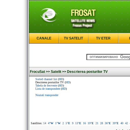
CANALE
TV SATELIT
TV ETER
FrocuSat >>
Satelit >>
Descrierea posturilor TV
Sorted channel list
(
HD
)
Descrierea posturilor TV (
HD
)
Tabela de frecvente
(
HD
)
Lista de transpondere
(
HD
)
Noutati transponder
Satellites:
14
4
°W
1
°W
2
5
°E
9
13
°E
16
19
°E
21
28
36
°E
39
°E
40
42