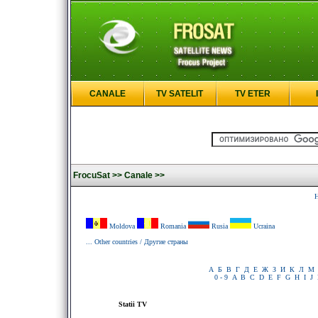
CANALE
TV SATELIT
TV ETER
FrocuSat >>
Canale >>
H
Moldova
Romania
Rusia
Ucraina
... Other countries / Другие страны
А
Б
В
Г
Д
Е
Ж
З
И
К
Л
М
0 - 9
A
B
C
D
E
F
G
H
I
J
Statii TV