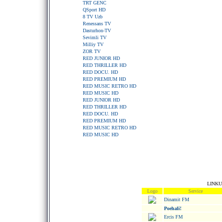
TRT GENC
QSport HD
8 TV Uzb
Renessans TV
Dasturhon-TV
Sevimli TV
Milliy TV
ZOR TV
RED JUNIOR HD
RED THRILLER HD
RED DOCU. HD
RED PREMIUM HD
RED MUSIC RETRO HD
RED MUSIC HD
RED JUNIOR HD
RED THRILLER HD
RED DOCU. HD
RED PREMIUM HD
RED MUSIC RETRO HD
RED MUSIC HD
LINKU
Logo
Service
Dinamit FM
Poehali!
Ercis FM