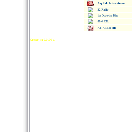
Aaj Tak International
32 Radio
1A Deutsche Hits
89.0 RTL
A HABER HD
Сгенер. за 0.0106 s.