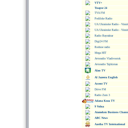
VTV+
Tuapse 24
TVA FM
Podilske Radio
UA:Ukrainske Radio - Vinni
UA:Ukrainske Radio - Vinni
Radio Bayraktar
Digi24 FM
Rodnoe radio
Mega HIT
Avtoradio Vladivostok
Avtoradio Tajikistan
Alau TV
Al Jazeera English
Accent TV
Drive FM
Radio Zum 3
Adana Koza TV
9 Volna
Atameken Business Chann
ABC News
Aastha TV International